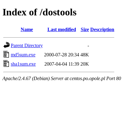
Index of /dostools
Name
Last modified
Size
Description
Parent Directory
-
md5sum.exe
2000-07-28 20:34
48K
sha1sum.exe
2007-04-04 11:39
20K
Apache/2.4.67 (Debian) Server at centos.po.opole.pl Port 80